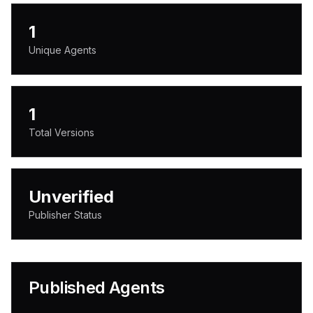
1
Unique Agents
1
Total Versions
Unverified
Publisher Status
Published Agents