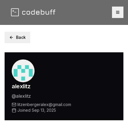
Togg
Back
alexlitz
@
alexlitz
litzenbergeralex@gmail.com
Joined
Sep 13, 2025