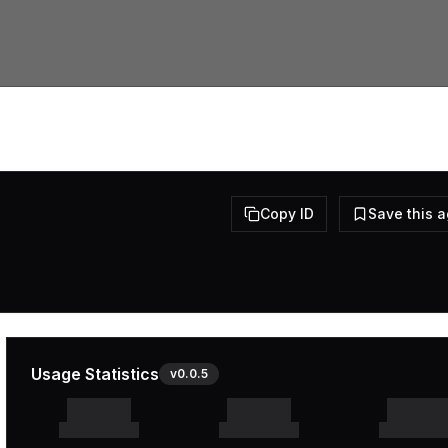
Copy ID
Save this 
Usage Statistics
v
0.0.5