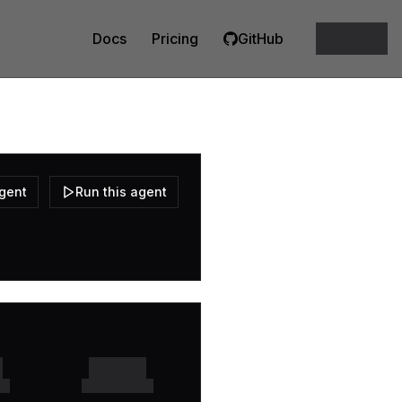
Docs
Pricing
GitHub
agent
Run this agent