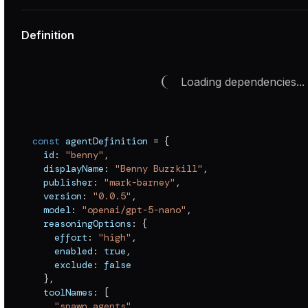
Definition
Loading dependencies...
const
 agentDefinition 
=
{
  id
:
"benny"
,
  displayName
:
"Benny Buzzkill"
,
  publisher
:
"mark-barney"
,
  version
:
"0.0.5"
,
  model
:
"openai/gpt-5-nano"
,
  reasoningOptions
:
{
    effort
:
"high"
,
    enabled
:
true
,
    exclude
:
false
}
,
  toolNames
:
[
"spawn_agents"
,