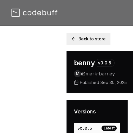
Back to store
benny
v
0.0.5
@
mark-barney
M
Published
Sep 30, 2025
Versions
v
0.0.5
Latest