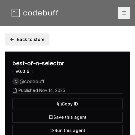
Togg
Back to store
best-of-n-selector
v
0.0.6
@
codebuff
C
Published
Nov 14, 2025
Copy ID
Save this agent
Run this agent