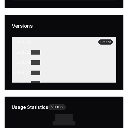
Versions
v
0.0.20
Latest
v
0.0.19
v
0.0.18
v
0.0.17
v
0.0.16
v
0.0.15
v
0.0.14
Usage Statistics
v
0.0.6
v
0.0.13
v
0.0.12