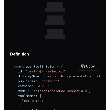
v
0.0.11
v
0.0.10
v
0.0.9
v
0.0.8
v
0.0.7
v
0.0.6
Definition
v
0.0.5
const
 agentDefinition 
=
{
Copy
v
0.0.4
  id
:
"best-of-n-selector"
,
  displayName
:
"Best-of-N Implementation Selecto
v
0.0.3
  publisher
:
"codebuff"
,
v
0.0.2
  version
:
"0.0.6"
,
  model
:
"anthropic/claude-sonnet-4.5"
,
v
0.0.1
  toolNames
:
[
"set_output"
]
,