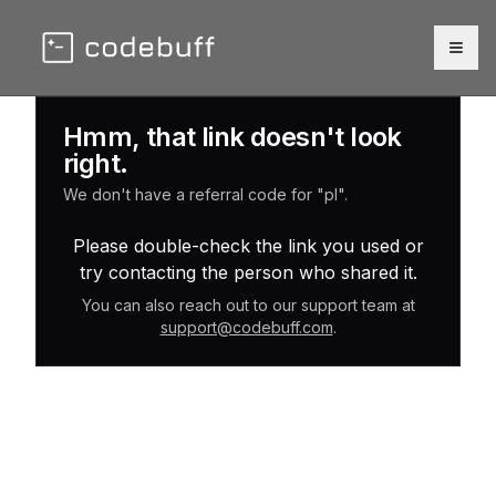
Togg
Hmm, that link doesn't look
right.
We don't have a referral code for "pl".
Please double-check the link you used or
try contacting the person who shared it.
You can also reach out to our support team at
support@codebuff.com
.