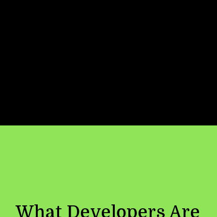
Now
Location
✓ Connected:
API integrated with
secure key management, caching and
load balancing
What Developers Are