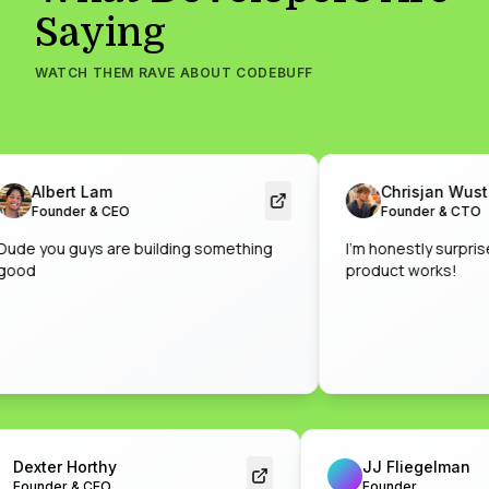
Saying
WATCH THEM RAVE ABOUT CODEBUFF
Albert Lam
Chrisjan Wust
Founder & CEO
Founder & CTO
 you guys are building something
I'm honestly surprised b
d
product works!
Dexter Horthy
JJ Fliegelm
Founder & CEO
Founder