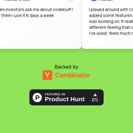
when investors ask me about codebuff I
I played around w
tell them i use it 6 days a week
added some featur
was working on. It 
different feeling t
I've used; feels mu
impressed by how
on that when nobo
Backed by